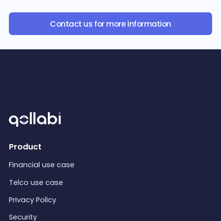
Contact us for more information
Product
Financial use case
Telco use case
Privacy Policy
Security