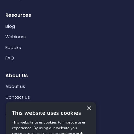
Resources
Blog
Webinars
Ebooks
FAQ
About Us
About us
Contact us
×
This website uses cookies
Contact Us
This website uses cookies to improve user
contact@qollabi.com
experience. By using our website you
consent to all cookies in accordance with