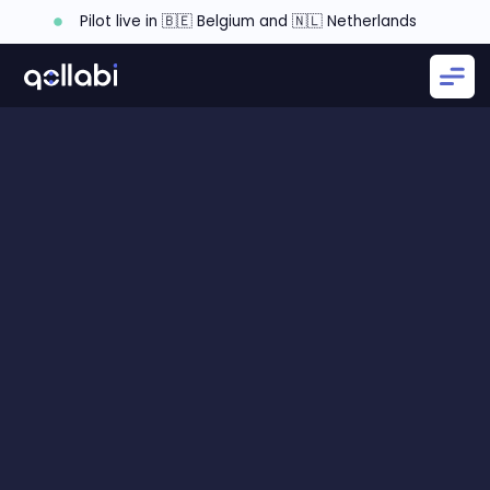
Pilot live in 🇧🇪 Belgium and 🇳🇱 Netherlands