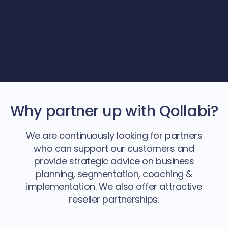
Why partner up with Qollabi?
We are continuously looking for partners
who can support our customers and
provide strategic advice on business
planning, segmentation, coaching &
implementation. We also offer attractive
reseller partnerships.