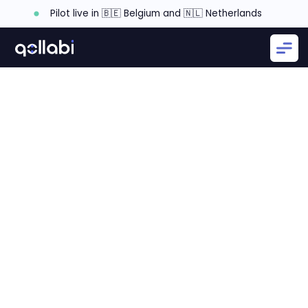
Pilot live in 🇧🇪 Belgium and 🇳🇱 Netherlands