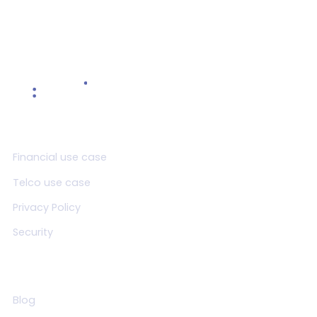
Product
Financial use case
Telco use case
Privacy Policy
Security
Resources
Blog