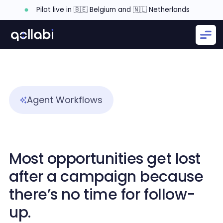
Pilot live in 🇧🇪 Belgium and 🇳🇱 Netherlands
Agent Workflows
Most opportunities get lost
after a campaign because
there’s no time for follow-
up.