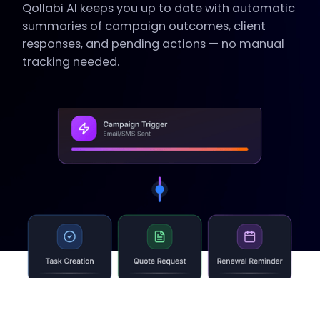
Qollabi AI keeps you up to date with automatic
summaries of campaign outcomes, client
responses, and pending actions — no manual
tracking needed.