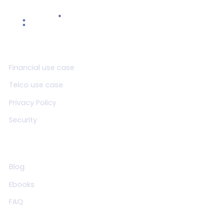
Product
Financial use case
Telco use case
Privacy Policy
Security
Resources
Blog
Ebooks
FAQ