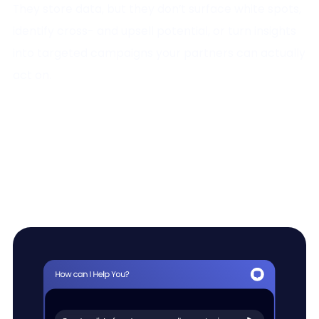
They store data, but they don’t surface white spots,
identify cross- and upsell potential, or turn insights
into targeted campaigns your partners can actually
act on.