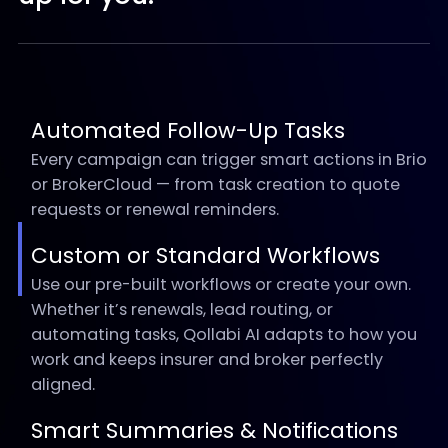
Automated Follow-Up Tasks
Every campaign can trigger smart actions in Brio
or BrokerCloud — from task creation to quote
requests or renewal reminders.
Custom or Standard Workflows
Use our pre-built workflows or create your own.
Whether it’s renewals, lead routing, or
automating tasks, Qollabi AI adapts to how you
work and keeps insurer and broker perfectly
aligned.
Smart Summaries & Notifications