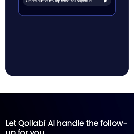
Let Qollabi AI handle the follow-
up for you.