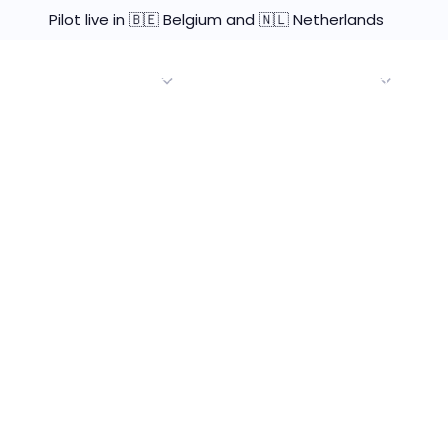
Pilot live in 🇧🇪 Belgium and 🇳🇱 Netherlands
Brokers & Agents
Enterprise Use Cases
Resourc
 and Marketing
nced the need for
 through a game