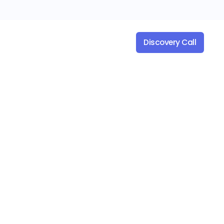
es
Company
Discovery Call