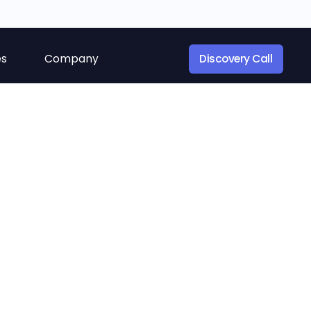
es
Company
Discovery Call