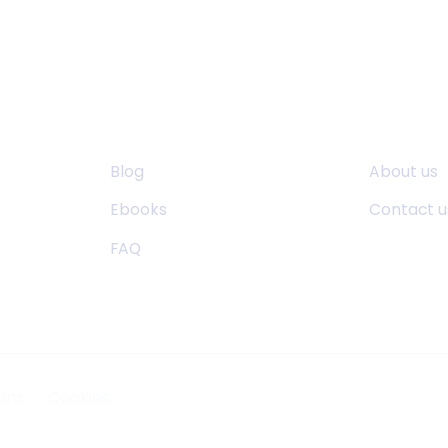
Resources
About U
Blog
About us
Ebooks
Contact u
FAQ
ons
Cookies