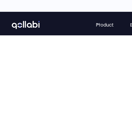
Product
Price setting