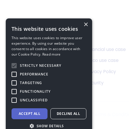
×
This website uses cookies
Product
This website uses cookies to improve user
experience. By using our website you
Financial use case
consent to all cookies in accordance with
our Cookie Policy.
Read more
Telco use case
STRICTLY NECESSARY
Privacy Policy
PERFORMANCE
Security
TARGETING
FUNCTIONALITY
UNCLASSIFIED
ACCEPT ALL
DECLINE ALL
©2025 Qollabi. All rights reserved.
Terms & Conditi
SHOW DETAILS