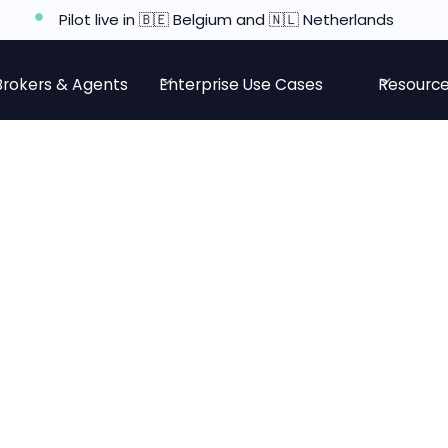
Pilot live in 🇧🇪 Belgium and 🇳🇱 Netherlands
Brokers & Agents
Enterprise Use Cases
Resourc