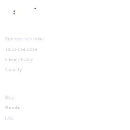
Product
Financial use case
Telco use case
Privacy Policy
Security
Resources
Blog
Ebooks
FAQ