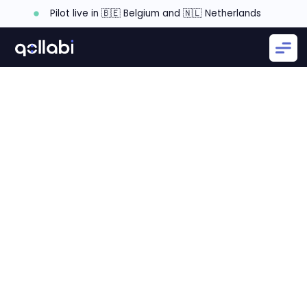
Pilot live in 🇧🇪 Belgium and 🇳🇱 Netherlands
What is a Partner's Mission and Vision?
Why a Partner's Mission and Vision is Important?
How to craft a mission and vision statement?