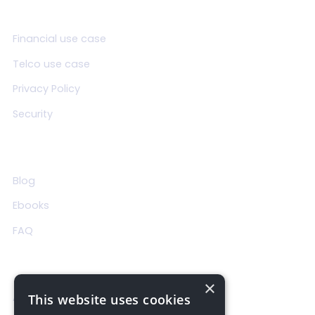
Product
Financial use case
Telco use case
Privacy Policy
Security
Resources
Blog
Ebooks
FAQ
About Us
×
About us
This website uses cookies