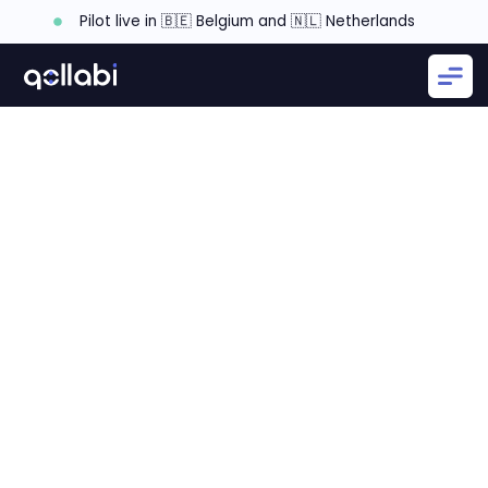
Pilot live in 🇧🇪 Belgium and 🇳🇱 Netherlands
How To Transform Your Channel Sales Operations