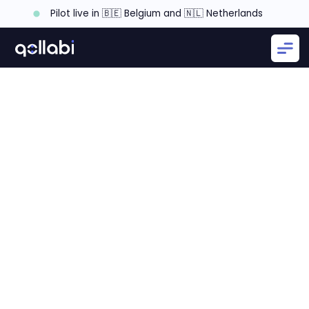
Pilot live in 🇧🇪 Belgium and 🇳🇱 Netherlands
Step 1: Be Clear About Your Sales Strategy
Step 2: Create a Clear Taxonomy