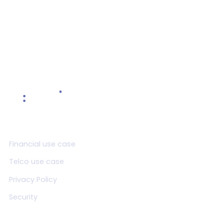
Read more >
Product
Financial use case
Telco use case
Privacy Policy
Security