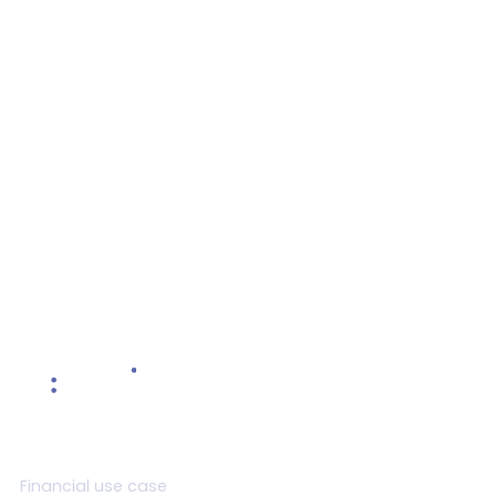
Objective Setting Done Right
Revamp your objective setting approach with a
comprehensive guide to effective goal
management
Read more >
Product
Financial use case