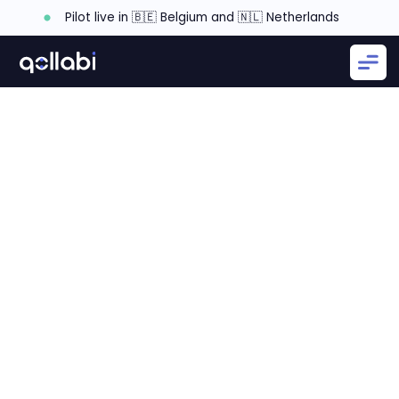
Pilot live in 🇧🇪 Belgium and 🇳🇱 Netherlands
Defining partner planning