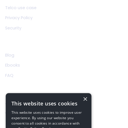
Telco use case
Privacy Policy
Security
Resources
Blog
Ebooks
FAQ
About Us
×
About us
This website uses cookies
Contact us
This website uses cookies to improve user
experience. By using our website you
consent to all cookies in accordance with