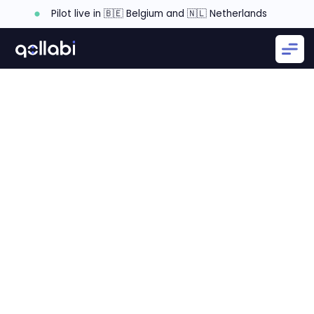
Pilot live in 🇧🇪 Belgium and 🇳🇱 Netherlands
Main frustrations with partner relationship
Subscribe to our monthly Channel Insiders
newsletter