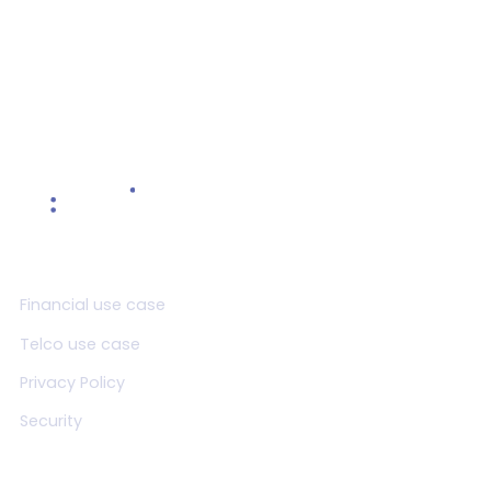
Product
Financial use case
Telco use case
Privacy Policy
Security
Resources